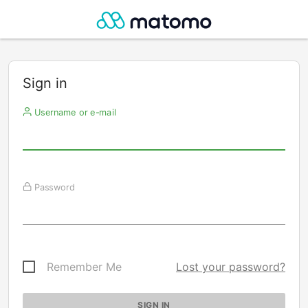
Sign in
Username or e-mail
Password
Remember Me
Lost your password?